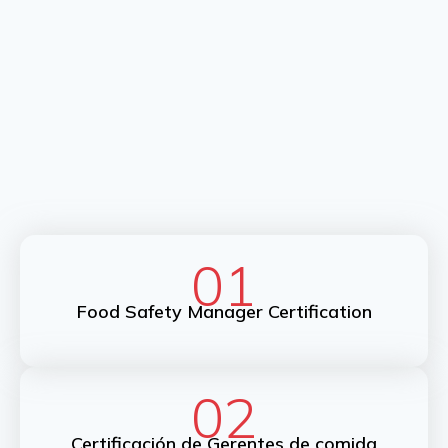
01
Food Safety Manager Certification
02
Certificación de Gerentes de comida