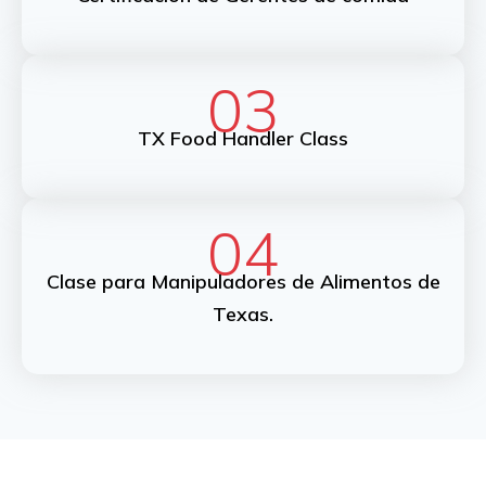
03
TX Food Handler Class
04
Clase para Manipuladores de Alimentos de
Texas.