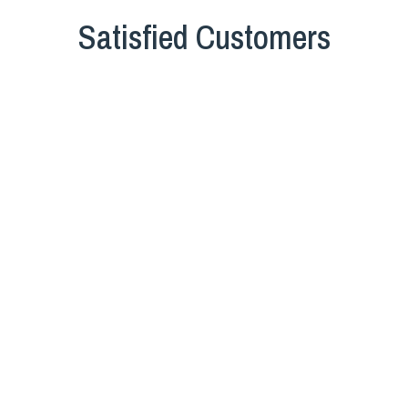
Satisfied Customers