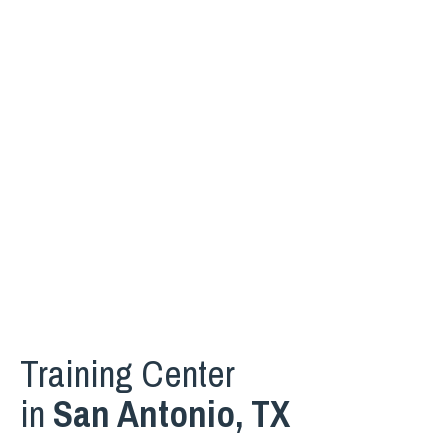
Training Center
in
San Antonio, TX