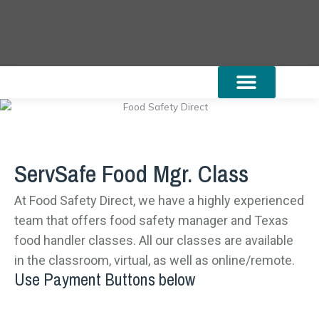
Skip
to
content
Online TX Food Handler
Food Mgr. Class
Community Resources
State Regulations
ServSafe Class Schedules
ServSafe Food Mgr. Class
At Food Safety Direct, we have a highly experienced
team that offers food safety manager and Texas
food handler classes. All our classes are available
in the classroom, virtual, as well as online/remote.
Use Payment Buttons below