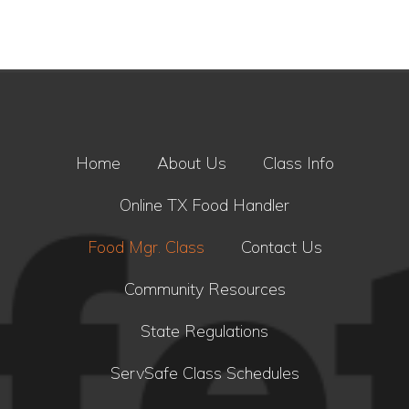
Home
About Us
Class Info
Online TX Food Handler
Food Mgr. Class
Contact Us
Community Resources
State Regulations
ServSafe Class Schedules